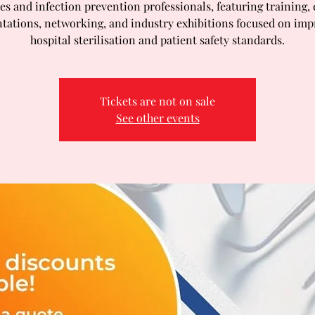
es and infection prevention professionals, featuring training,
tations, networking, and industry exhibitions focused on im
hospital sterilisation and patient safety standards.
Tickets are not on sale
See other events