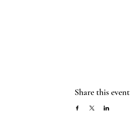
Share this event