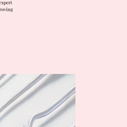
 expert
proving