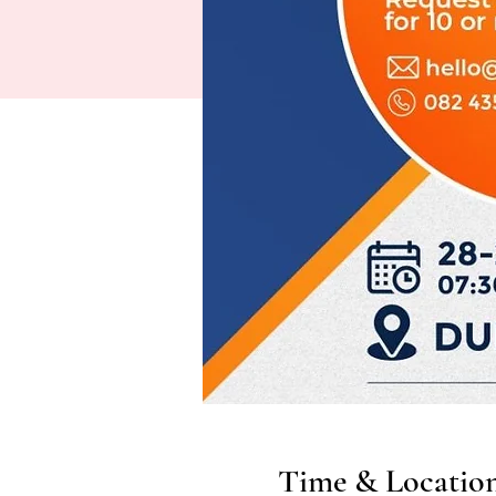
Time & Locatio