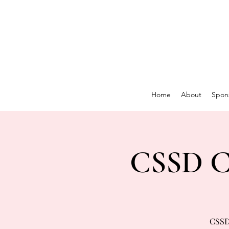
Home
About
Spon
CSSD Co
CSSD 