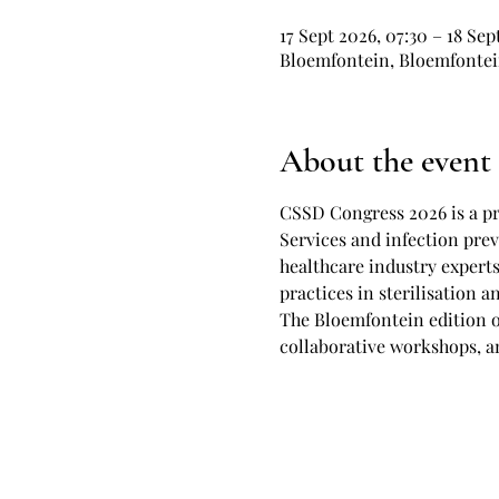
17 Sept 2026, 07:30 – 18 Sep
Bloemfontein, Bloemfontein
About the event
CSSD Congress 2026 is a pr
Services and infection prev
healthcare industry experts
practices in sterilisation 
The Bloemfontein edition o
collaborative workshops, an