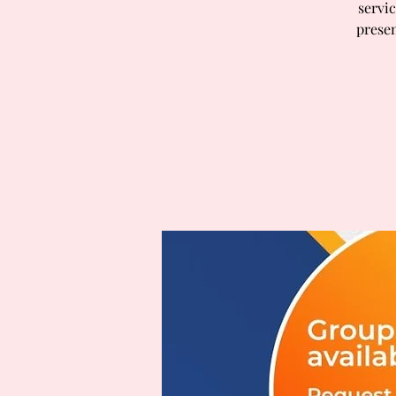
servic
presen