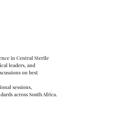
nce in Central Sterile 
cal leaders, and 
scussions on best 
onal sessions, 
dards across South Africa.