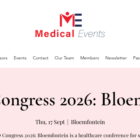
sors
Events
Contact
Our Team
Members
Newsletter
Pas
ngress 2026: Bloe
Thu, 17 Sept
  |  
Bloemfontein
Congress 2026: Bloemfontein is a healthcare conference for s