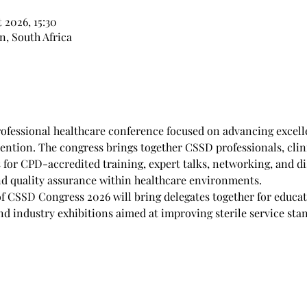
t 2026, 15:30
, South Africa
ofessional healthcare conference focused on advancing excelle
ention. The congress brings together CSSD professionals, clini
 for CPD-accredited training, expert talks, networking, and di
and quality assurance within healthcare environments.
f CSSD Congress 2026 will bring delegates together for educati
d industry exhibitions aimed at improving sterile service stan