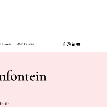
t Events
2026 Finalist
mfontein
terile