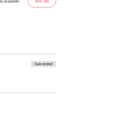
See All
s available
Sale ended