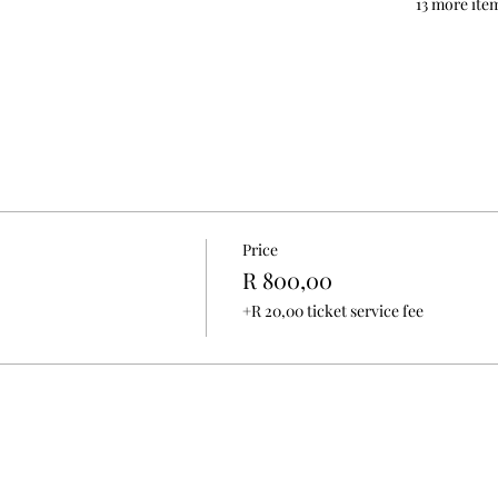
13 more item
Price
R 800,00
+R 20,00 ticket service fee