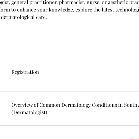
ist, general practitioner, pharmacist, nurse, or aesthetic pra
orm to enhance your knowledge, explore the latest technologi
 dermatological care.
Registration
Overview of Common Dermatology Conditions in South A
(Dermatologist)