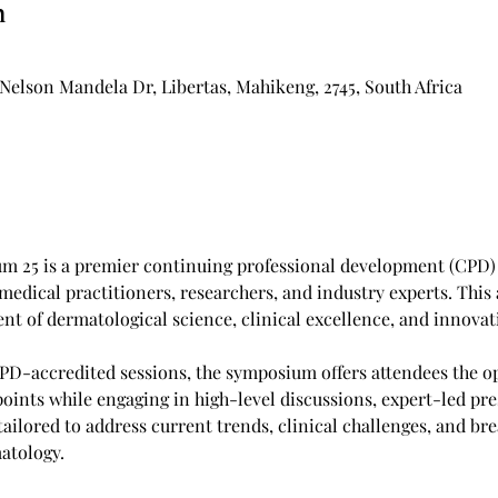
n
Nelson Mandela Dr, Libertas, Mahikeng, 2745, South Africa
 25 is a premier continuing professional development (CPD) 
 medical practitioners, researchers, and industry experts. This 
t of dermatological science, clinical excellence, and innovati
PD-accredited sessions, the symposium offers attendees the op
oints while engaging in high-level discussions, expert-led pr
ailored to address current trends, clinical challenges, and br
atology.