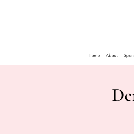
Home
About
Spon
De