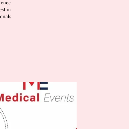
lence
est in
ionals