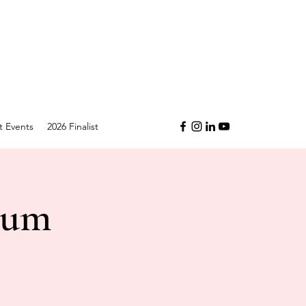
t Events
2026 Finalist
ium