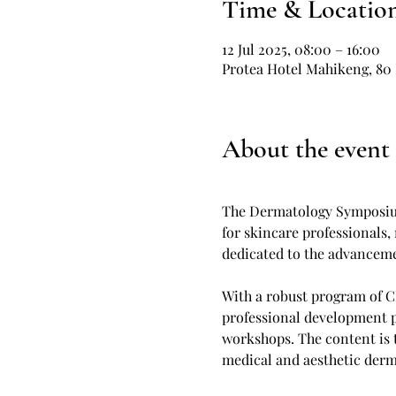
Time & Locatio
12 Jul 2025, 08:00 – 16:00
Protea Hotel Mahikeng, 80 
About the event
The Dermatology Symposium
for skincare professionals,
dedicated to the advancemen
With a robust program of C
professional development p
workshops. The content is t
medical and aesthetic derm