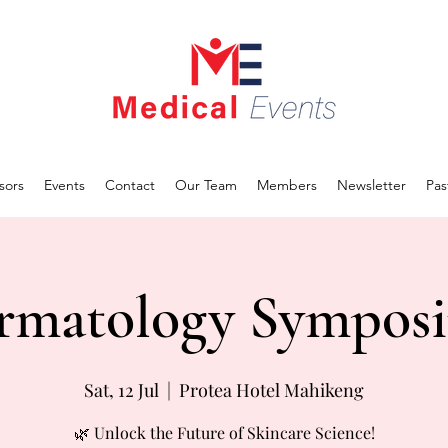
sors
Events
Contact
Our Team
Members
Newsletter
Pas
rmatology Sympos
Sat, 12 Jul
  |  
Protea Hotel Mahikeng
🌿 Unlock the Future of Skincare Science!