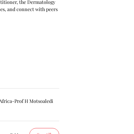
ctitioner, the Dermatology 
es, and connect with peers 
frica-Prof H Motsoaledi