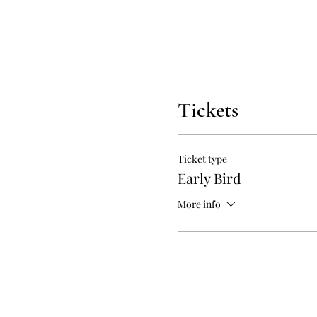
Tickets
Ticket type
Early Bird
More info