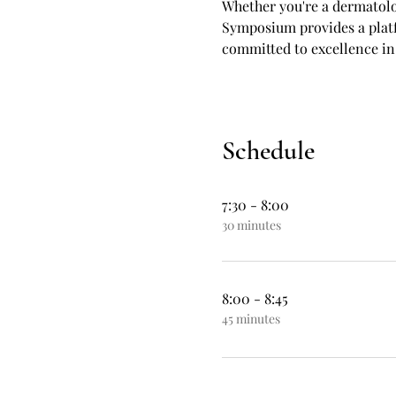
Whether you're a dermatolog
Symposium provides a platf
committed to excellence in
Schedule
7:30 - 8:00
30 minutes
8:00 - 8:45
45 minutes