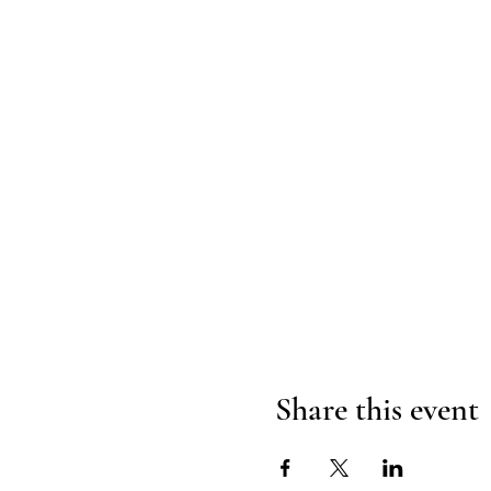
Share this event