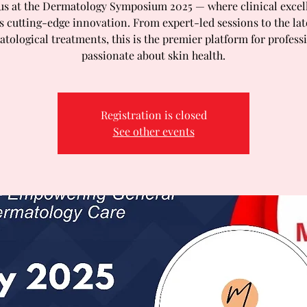
 us at the Dermatology Symposium 2025 — where clinical excel
 cutting-edge innovation. From expert-led sessions to the lat
tological treatments, this is the premier platform for profess
passionate about skin health.
Registration is closed
See other events