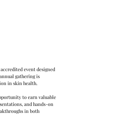
accredited event designed 
annual gathering is 
on in skin health.
portunity to earn valuable 
esentations, and hands-on 
eakthroughs in both 