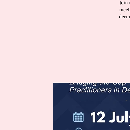
Join
meets
derma