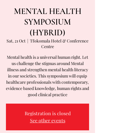
MENTAL HEALTH
SYMPOSIUM
(HYBRID)
Sat, 21 Oct
  |  
Tfokomala Hotel & Conference
Centre
Mental health is a universal human right. Let
us challenge the stigmas around Mental
illness and strengthen mental health literacy
in our societies. This symposium will equip
healthcare professionals with contemporary,
evidence based knowledge, human rights and
good clinical practice
Registration is closed
See other events