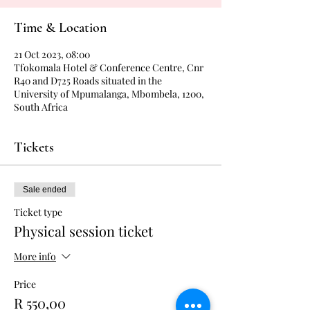
Time & Location
21 Oct 2023, 08:00
Tfokomala Hotel & Conference Centre, Cnr
R40 and D725 Roads situated in the
University of Mpumalanga, Mbombela, 1200,
South Africa
Tickets
Sale ended
Ticket type
Physical session ticket
More info
Price
R 550,00