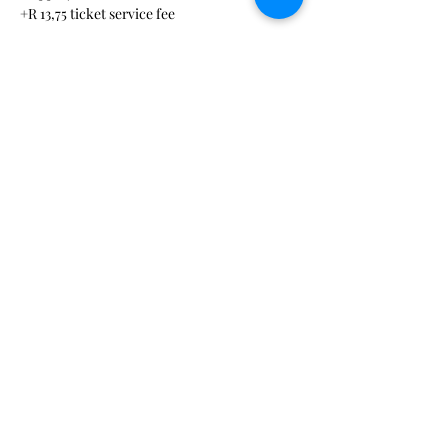
+R 13,75 ticket service fee
Sale ended
Ticket type
Virtual session ticket
More info
Price
R 290,00
+R 7,25 ticket service fee
hello@medical-events.org