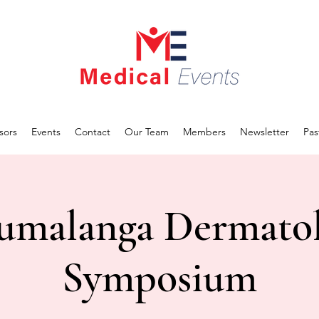
sors
Events
Contact
Our Team
Members
Newsletter
Pas
malanga Dermato
Symposium