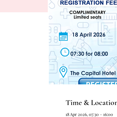
Time & Locatio
18 Apr 2026, 07:30 – 16:00