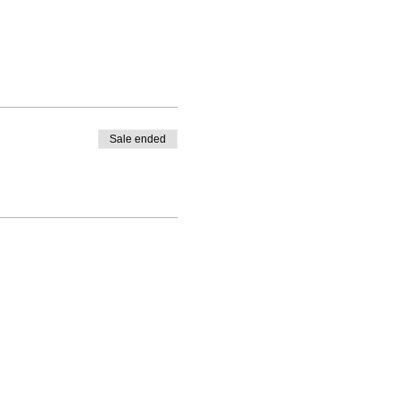
Sale ended