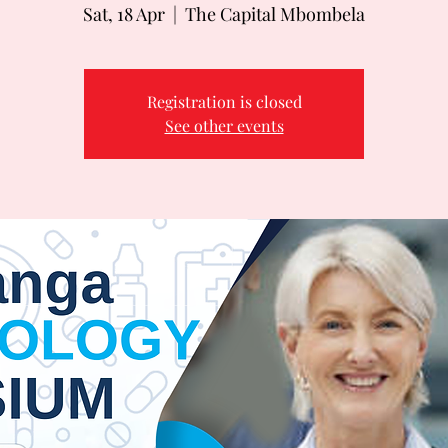
Sat, 18 Apr
  |  
The Capital Mbombela
Registration is closed
See other events