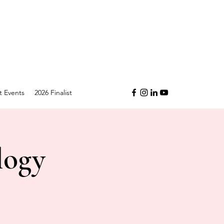
t Events
2026 Finalist
logy