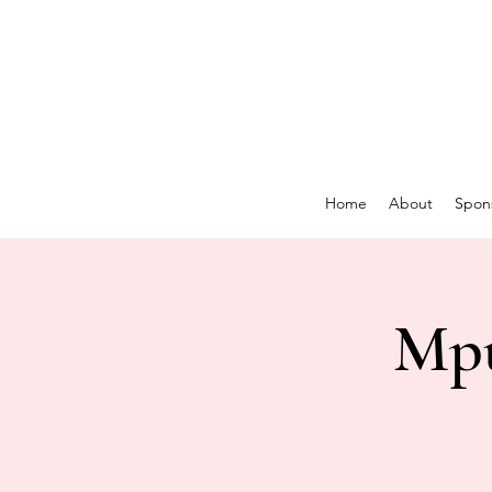
Home
About
Spon
Mpu