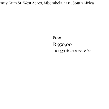
nny Gum St, West Acres, Mbombela, 1211, South Africa
Price
R 950,00
+R 23,75 ticket service fee