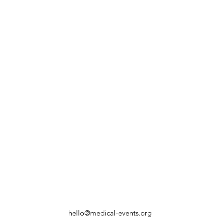
hello@medical-events.org