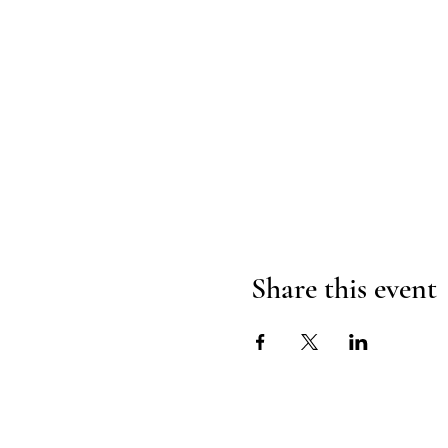
Share this event