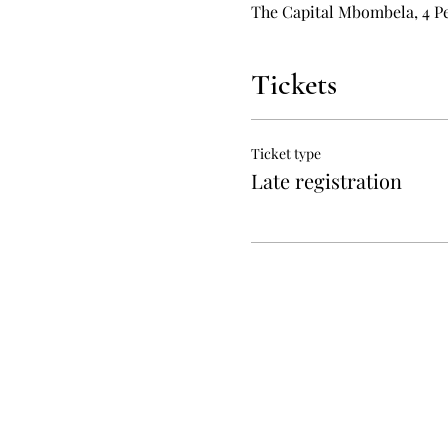
The Capital Mbombela, 4 Pe
Tickets
Ticket type
Late registration