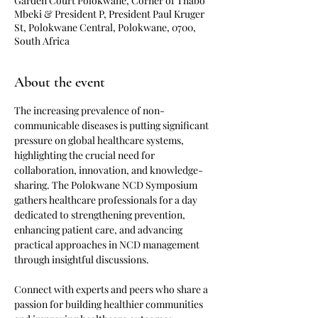
Garden Court Polokwane, Corner of Thabo
Mbeki & President P, President Paul Kruger
St, Polokwane Central, Polokwane, 0700,
South Africa
About the event
The increasing prevalence of non-
communicable diseases is putting significant 
pressure on global healthcare systems, 
highlighting the crucial need for 
collaboration, innovation, and knowledge-
sharing. The Polokwane NCD Symposium 
gathers healthcare professionals for a day 
dedicated to strengthening prevention, 
enhancing patient care, and advancing 
practical approaches in NCD management 
through insightful discussions.
Connect with experts and peers who share a 
passion for building healthier communities 