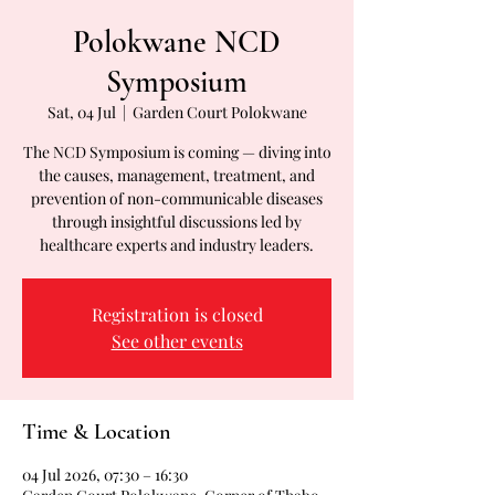
Polokwane NCD
Symposium
Sat, 04 Jul
  |  
Garden Court Polokwane
The NCD Symposium is coming — diving into
the causes, management, treatment, and
prevention of non-communicable diseases
through insightful discussions led by
healthcare experts and industry leaders.
Registration is closed
See other events
Time & Location
04 Jul 2026, 07:30 – 16:30