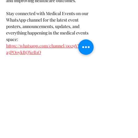
and improving healthcare outcomes. 
Stay connected with Medical Events on our 
WhatsApp channel for the latest event 
posters, announcements, updates, and 
everything happening in the medical events 
space: 
https://whatsapp.com/channel/0029VbDOLK
a5PO0ykBQXeB1O
Show More
Tickets
Sale ended
Ticket type
SAMA Member Ticket
Price