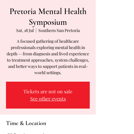
Pretoria Mental Health
Symposium
Sat, 18 Jul
  |  
Southern Sun Pretoria
A focused gathering of healthcare
professionals exploring mental health in
depth — from diagnosis and lived experience
to treatment approaches, system challenges,
and better ways to support patients in real-
world settings.
Tickets are not on sale
See other events
Time & Location