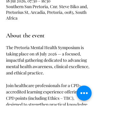
18 Jul 2026, 07:30 – 16:30
Southern Sun Pretoria, Cnr. Steve Biko and,
Pretorius St, Arcadia, Pretoria, 0083, South
Africa
About the event
The Pretoria Mental Health Symposium is 
taking place on 18 July 2026 — a focused, 
impactful gathering dedicated to advancing 
mental health awareness, clinical excellence, 
and ethical practice.
Join healthcare professionals for a CPD-
accredited learning experience offering 8 
CPD points (including Ethics – TBC), 
designed to strengthen practical knowledge 
and improve patient outcomes.
Stay connected with Medical Events on our 
WhatsApp channel for the latest event 